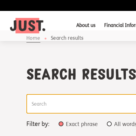
About us
Financial Info
Home
Search results
Search Result
Filter by:
Exact phrase
All word