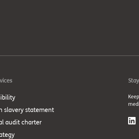
rvices
Stay
bility
Keep
med
 slavery statement
al audit charter
rategy