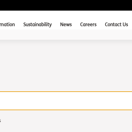
rmation
Sustainability
News
Careers
Contact Us
s
s