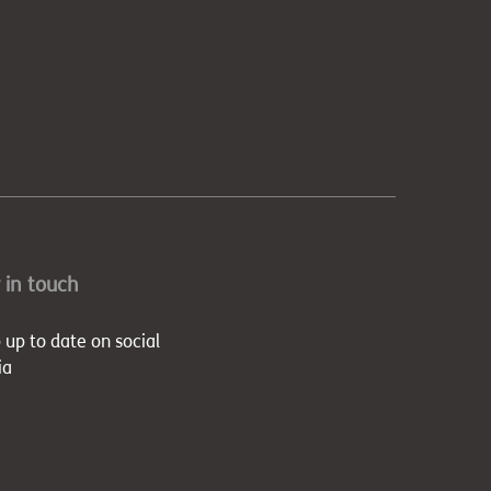
 in touch
 up to date on social
ia