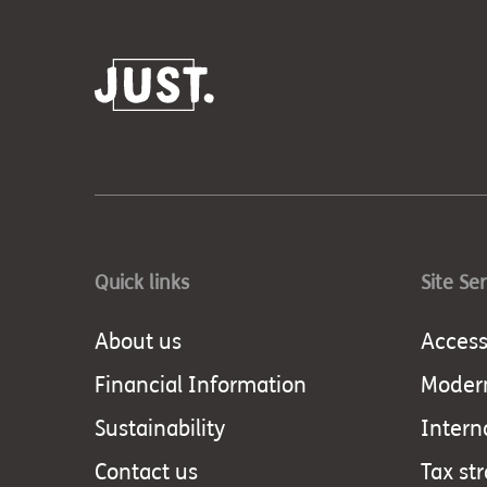
Quick links
Site Se
About us
Accessi
Financial Information
Modern
Sustainability
Intern
Contact us
Tax st