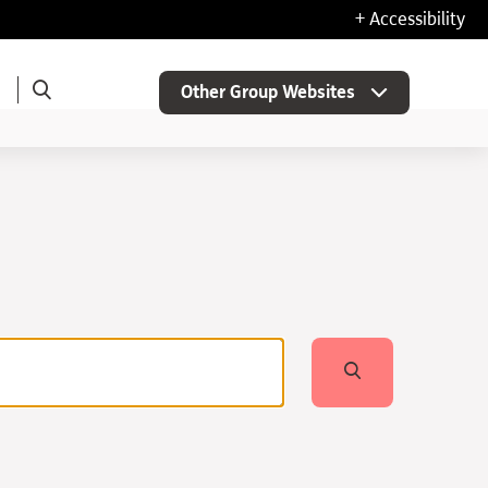
+ Accessibility
Other Group Websites