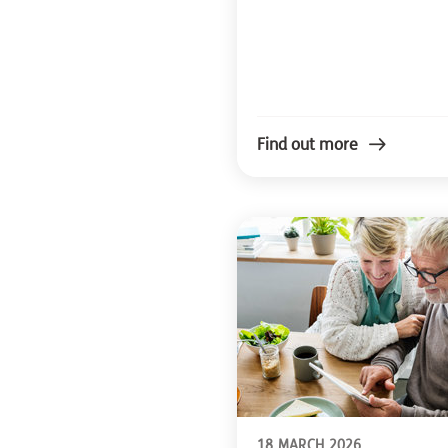
Find out more
18 MARCH 2026