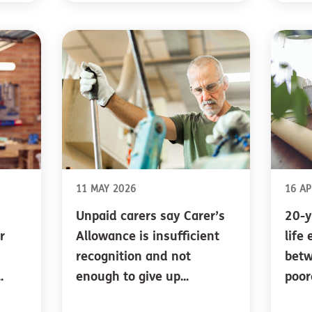
11 MAY 2026
16 AP
Unpaid carers say Carer’s
20-y
r
Allowance is insufficient
life
recognition and not
betw
.
enough to give up...
poor