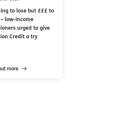
ing to lose but £££ to
 – low-income
ioners urged to give
ion Credit a try
out more