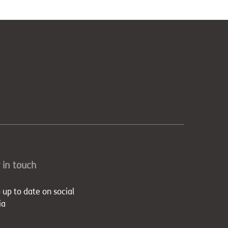
 in touch
 up to date on social
ia