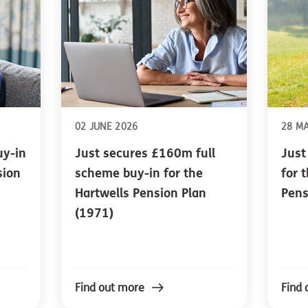
02 JUNE 2026
28 M
uy-in
Just secures £160m full
Just
sion
scheme buy-in for the
for 
Hartwells Pension Plan
Pens
(1971)
Find out more
Find 