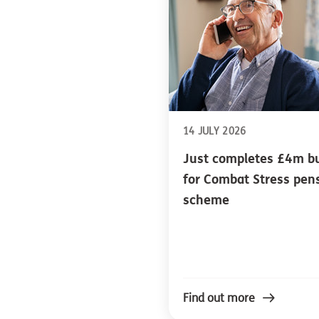
14 JULY 2026
Just completes £4m b
for Combat Stress pen
scheme
Find out more