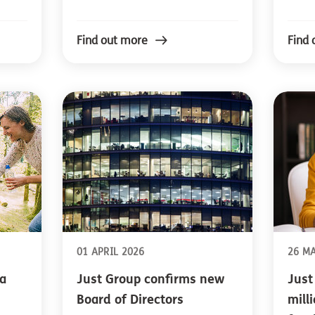
Find out more
Find 
01 APRIL 2026
26 M
a
Just Group confirms new
Just
Board of Directors
mill