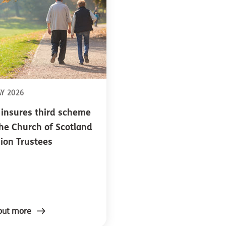
AY 2026
 insures third scheme
the Church of Scotland
ion Trustees
out more