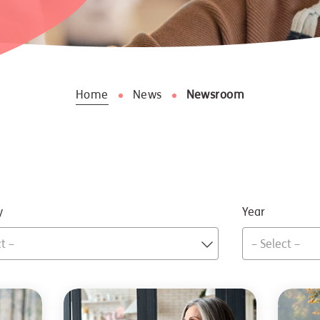
Home
News
Newsroom
y
Year
t –
– Select –