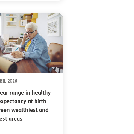
RIL 2026
ear range in healthy
 expectancy at birth
een wealthiest and
est areas