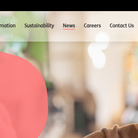
rmation
Sustainability
News
Careers
Contact Us