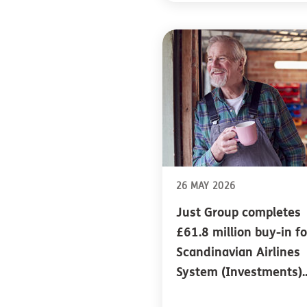
26 MAY 2026
Just Group completes
£61.8 million buy-in fo
Scandinavian Airlines
System (Investments)..