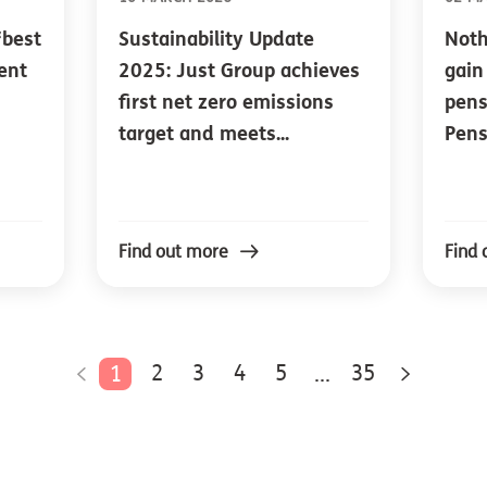
‘best
Sustainability Update
Noth
ment
2025: Just Group achieves
gain
first net zero emissions
pens
target and meets...
Pens
Find out more
Find 
2
3
4
5
35
1
...