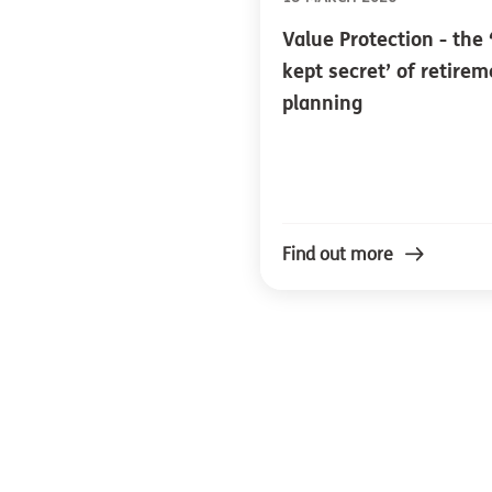
Value Protection - the 
kept secret’ of retire
planning
Find out more