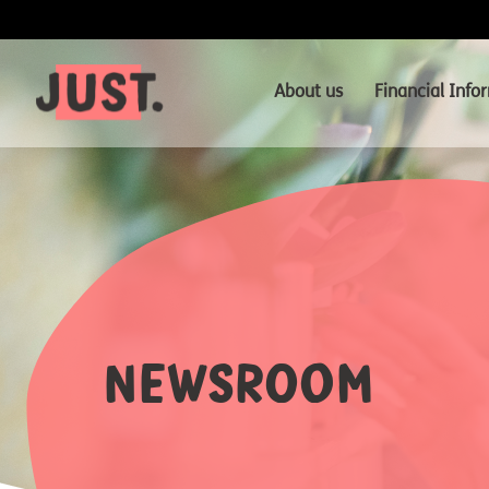
About us
Financial Info
Newsroom