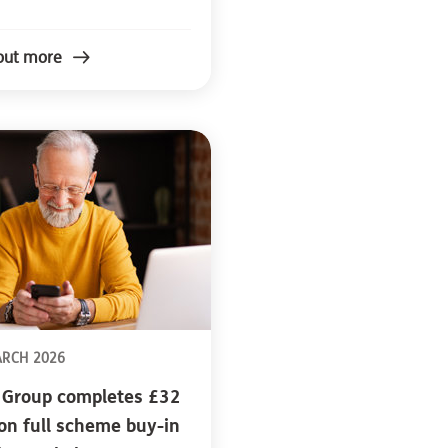
out more
ARCH 2026
 Group completes £32
ion full scheme buy-in