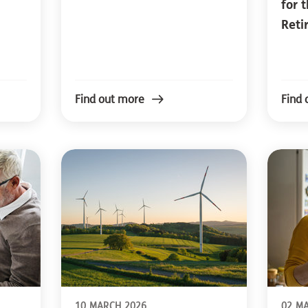
for 
Reti
Find out more
Find 
10 MARCH 2026
02 M