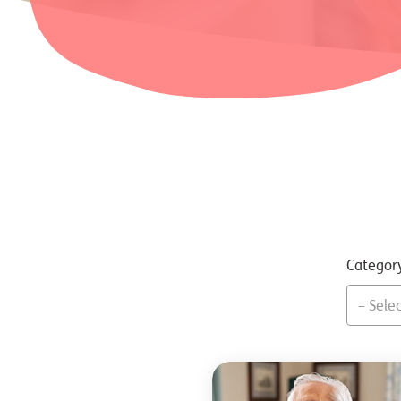
Categor
– Selec