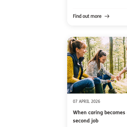
Find out more
07 APRIL 2026
When caring becomes 
second job