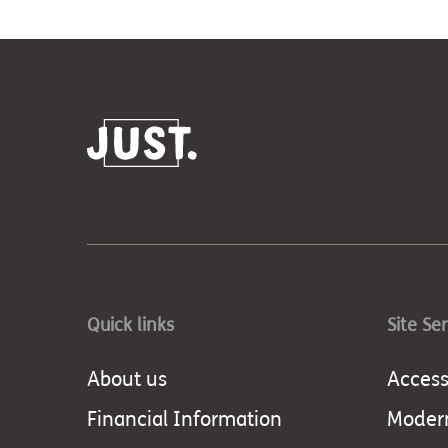
Quick links
Site Se
About us
Accessi
Financial Information
Modern