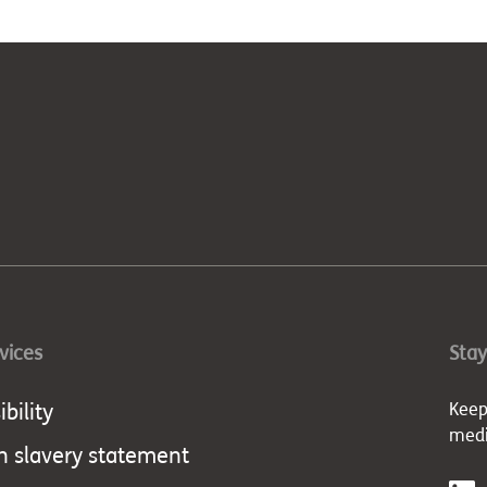
rvices
Stay
bility
Keep
med
 slavery statement