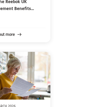
the Reebok UK
rement Benefits...
out more
ARCH 2026