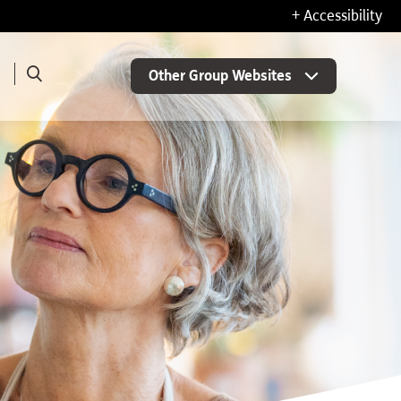
+ Accessibility
Other Group Websites